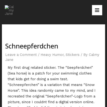
Skip
Post
Mai
to
navigation
Men
content
Schneepferdchen
Leave a Comment
/
Heavy Humor
,
Stickers
/ By
Calmy
Jane
My first drug related sticker. The “Seepferdchen”
(Sea horse) is a patch for your swimming clothes
that kids get for doing a swim test.
“Schneepferchen” is a variation that means “Snow
Horse”. This idea randomly came to my mind, and I
recreated the original “Seepferdchen”-Logo from a
picture, since I couldnt find a digital version online.