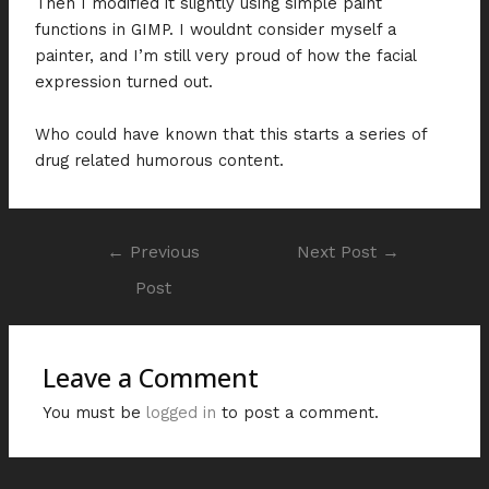
Then I modified it slightly using simple paint
functions in GIMP. I wouldnt consider myself a
painter, and I’m still very proud of how the facial
expression turned out.
Who could have known that this starts a series of
drug related humorous content.
←
Previous
Next Post
→
Post
Leave a Comment
You must be
logged in
to post a comment.