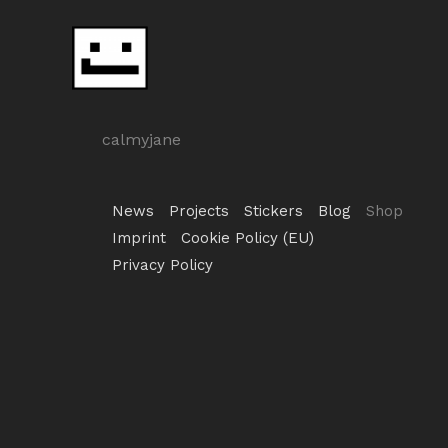
Skip
to
content
calmyjane
News
Projects
Stickers
Blog
Shop
Imprint
Cookie Policy (EU)
Privacy Policy