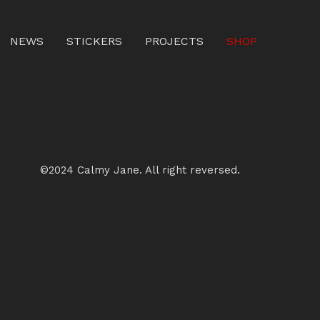
NEWS
STICKERS
PROJECTS
SHOP
©2024 Calmy Jane. All right reversed.