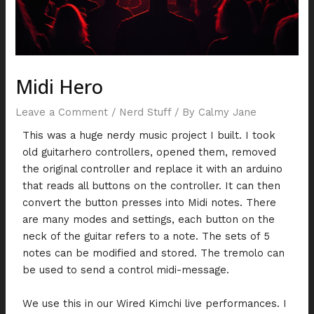
Midi Hero
Leave a Comment
/
Nerd Stuff
/ By
Calmy Jane
This was a huge nerdy music project I built. I took
old guitarhero controllers, opened them, removed
the original controller and replace it with an arduino
that reads all buttons on the controller. It can then
convert the button presses into Midi notes. There
are many modes and settings, each button on the
neck of the guitar refers to a note. The sets of 5
notes can be modified and stored. The tremolo can
be used to send a control midi-message.
We use this in our Wired Kimchi live performances. I