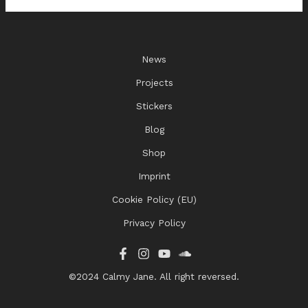
News
Projects
Stickers
Blog
Shop
Imprint
Cookie Policy (EU)
Privacy Policy
©2024 Calmy Jane. All right reversed.