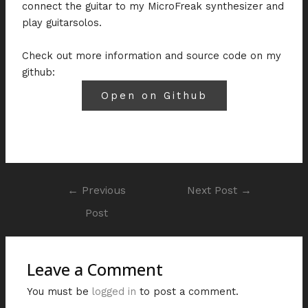
connect the guitar to my MicroFreak synthesizer and
play guitarsolos.
Check out more information and source code on my
github:
Open on Github
←
Previous
Next Post
→
Post
Leave a Comment
You must be
logged in
to post a comment.