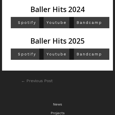
Baller Hits 2024
Spotify
Youtube
Bandcamp
Baller Hits 2025
Spotify
Youtube
Bandcamp
←
Previous Post
News
Projects