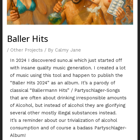
Baller Hits
/
Other Projects
/ By
Calmy Jane
In 2024 I discovered suno.ai which just started off
with insane quality music generation. I created a lot
of music using this tool and happen to publish the
“Baller Hits 2024” as an album. It’s a parody of
classical “Ballermann Hits” / Partyschlager-Songs
that are often about drinking irresponsible amounts
of Alcohol, but instead of alcohol they are glorifying
several other mostly illegal substances instead.
It’s a reminder about our trivialization of alcohol
consumption and of course a badass Partyschlager-
Album!