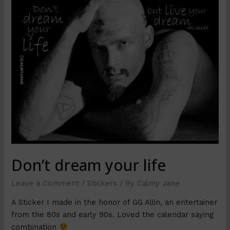
Don’t dream your life
Leave a Comment
/
Stickers
/ By
Calmy Jane
A Sticker I made in the honor of GG Allin, an entertainer
from the 80s and early 90s. Loved the calendar saying
combination