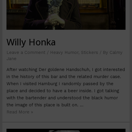
Willy Honka
Leave a Comment
/
Heavy Humor
,
Stickers
/ By
Calmy
Jane
After watching Der goldene Handschuh, I got interested
in the history of this bar and the related murder case.
When I visited Hamburg I randomly passed by the
place and decided to have a beer inside. I got talking
with the bartender and understood the black humor
the image of this place is built on. …
Read More »