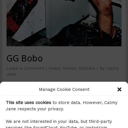
GG Bobo
Leave a Comment
/
Heavy Humor
,
Stickers
/ By
Calmy
Jane
This is the second GG Allin Sticker I made (that’s
Manage Cookie Consent
enough I think), I just loved the joke and it’s a tribute to
@bobojugend, an artist from Berlin who does several
This site uses cookies
to store data. However, Calmy
stickers with DJ Bobo photoshopped on them.
Jane respects your privacy.
We are not interested in your data, but third-party
services like SoundCloud, YouTube, or Instagram,