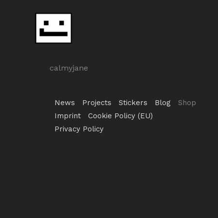
Skip
to
content
calmyjane
News
Projects
Stickers
Blog
Shop
Imprint
Cookie Policy (EU)
Privacy Policy