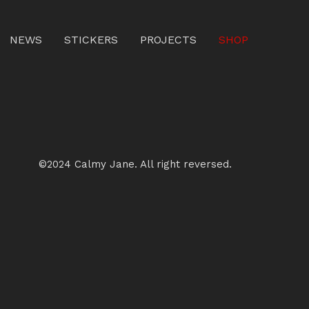
NEWS
STICKERS
PROJECTS
SHOP
©2024 Calmy Jane. All right reversed.