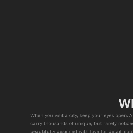
Wh
When you visit a city, keep your eyes open. A
carry thousands of unique, but rarely notice
beautifully designed with love for detail, so