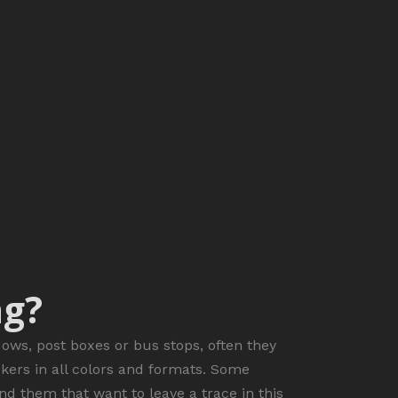
ng?
dows, post boxes or bus stops, often they
ckers in all colors and formats. Some
nd them that want to leave a trace in this