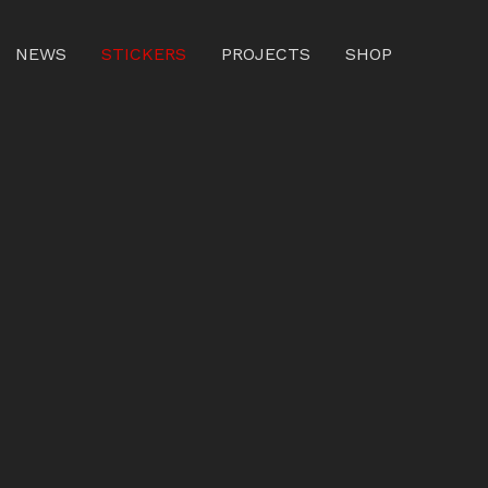
NEWS
STICKERS
PROJECTS
SHOP