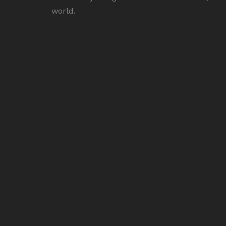
world.