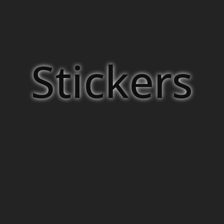
Stickers