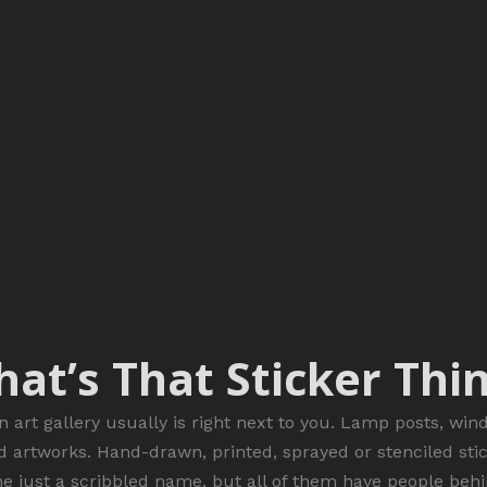
at’s That Sticker Thi
n art gallery usually is right next to you. Lamp posts, win
d artworks. Hand-drawn, printed, sprayed or stenciled sti
me just a scribbled name, but all of them have people behi