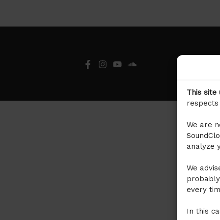
This site
respects 
We are no
SoundClou
analyze y
We advise
probably
every tim
In this c