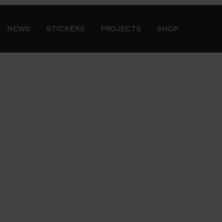
NEWS
STICKERS
PROJECTS
SHOP