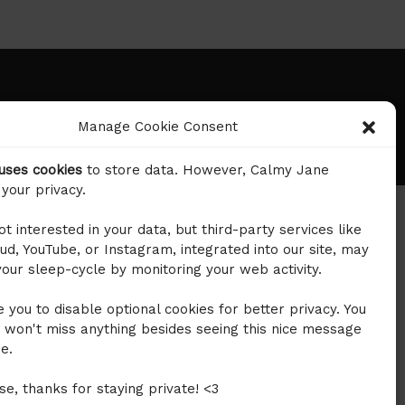
©2024 Calmy Jane. All right reversed.
Manage Cookie Consent
 uses cookies
to store data. However, Calmy Jane
your privacy.
t interested in your data, but third-party services like
d, YouTube, or Instagram, integrated into our site, may
our sleep-cycle by monitoring your web activity.
 you to disable optional cookies for better privacy. You
 won't miss anything besides seeing this nice message
e.
ase, thanks for staying private! <3