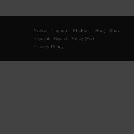
News
Projects
Stickers
Blog
Shop
Imprint
Cookie Policy (EU)
Privacy Policy