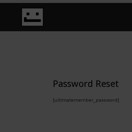
Skip
to
content
Password Reset
[ultimatemember_password]