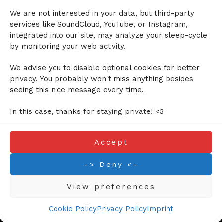
We are not interested in your data, but third-party
Cookie Policy (EU)
services like SoundCloud, YouTube, or Instagram,
Privacy Policy
integrated into our site, may analyze your sleep-cycle
by monitoring your web activity.
We advise you to disable optional cookies for better
©2024 Calmy Jane. All right reversed.
privacy. You probably won't miss anything besides
seeing this nice message every time.
In this case, thanks for staying private! <3
Accept
-> Deny <-
View preferences
Cookie Policy
Privacy Policy
Imprint