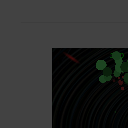
Orbit
Of
Pain