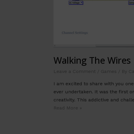
Walking The Wires
Leave a Comment
/
Games
/ By
Ca
I am excited to share with you on
ever undertaken. It was the first o
creativity. This addictive and ch
Read More »