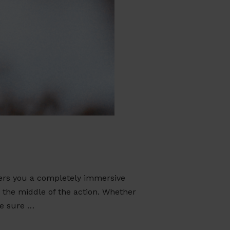
ers you a completely immersive
n the middle of the action. Whether
re sure …