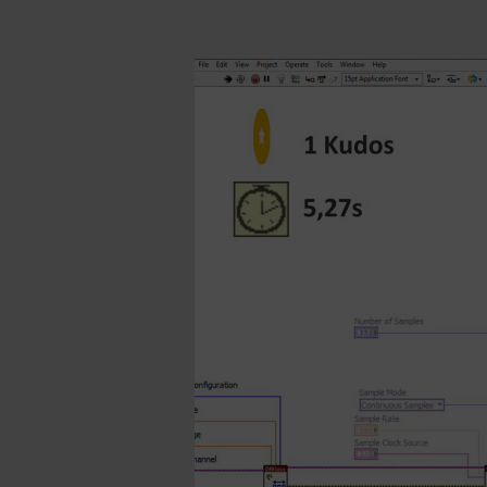
Walking
The
Wires