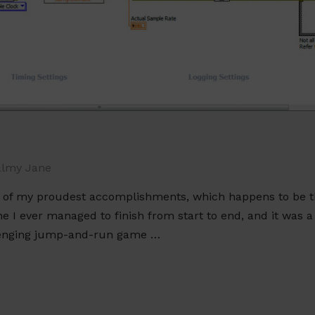
lmy Jane
e of my proudest accomplishments, which happens to be t
ne I ever managed to finish from start to end, and it was a 
allenging jump-and-run game …