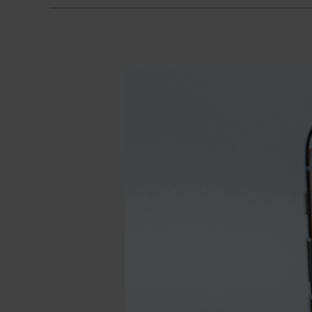
Calmy
Mills
App