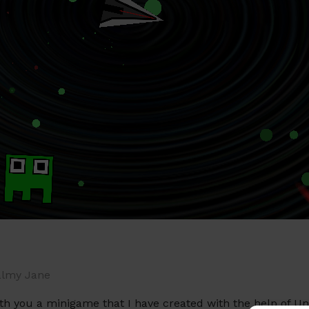
lmy Jane
with you a minigame that I have created with the help of 