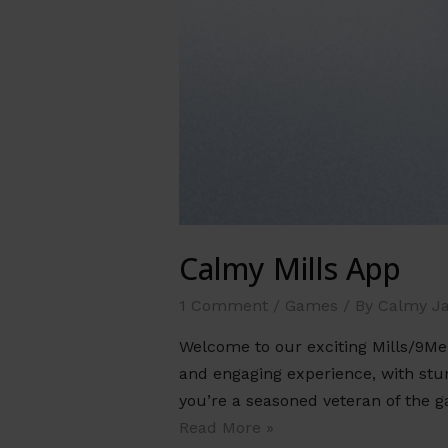
Calmy Mills App
1 Comment
/
Games
/ By
Calmy J
Welcome to our exciting Mills/9Me
and engaging experience, with stunn
you’re a seasoned veteran of the 
Read More »