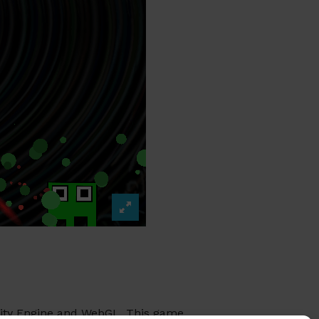
Unity Engine and WebGL. This game