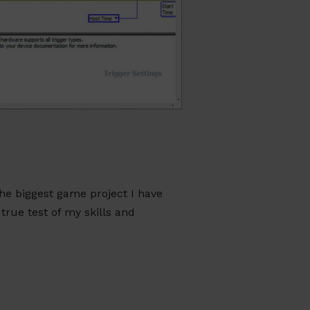
he biggest game project I have
true test of my skills and