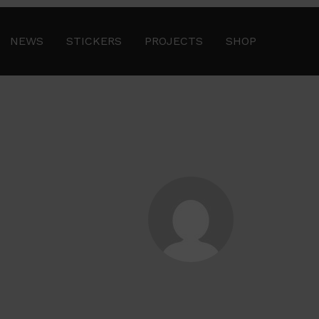
NEWS
STICKERS
PROJECTS
SHOP