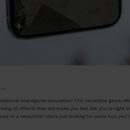
ane
nsMorris boardgame simulation! This incredible game off
ing 3D effects that will make you feel like you’re right i
game or a newcomer who’s just looking for some fun, you’