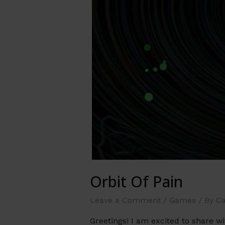
Orbit Of Pain
Leave a Comment
/
Games
/ By
Ca
Greetings! I am excited to share 